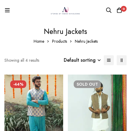
0
Nehru Jackets
Home
Products
Nehru Jackets
Default sorting
Showing all 4 results
-44%
SOLD
OUT