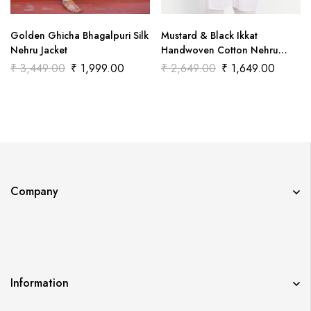
Golden Ghicha Bhagalpuri Silk
Mustard & Black Ikkat
Nehru Jacket
Handwoven Cotton Nehru
Jacket
₹
3,449.00
₹
1,999.00
₹
2,649.00
₹
1,649.00
Company
Information