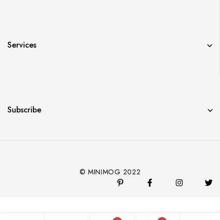
Services
Subscribe
© MINIMOG 2022