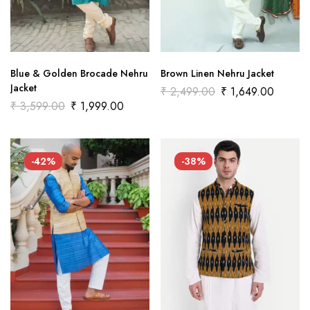
Blue & Golden Brocade Nehru
Brown Linen Nehru Jacket
Jacket
₹
2,499.00
₹
1,649.00
₹
3,599.00
₹
1,999.00
-42%
-38%