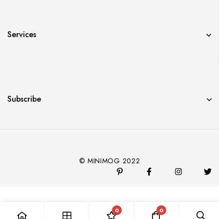
Services
Subscribe
© MINIMOG 2022
0
0