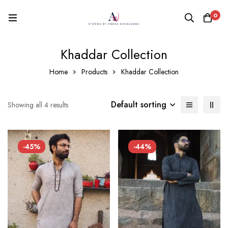
0
Khaddar Collection
Home
Products
Khaddar Collection
Default sorting
Showing all 4 results
-45%
-44%