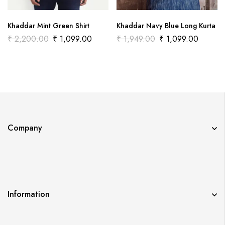
Khaddar Mint Green Shirt
Khaddar Navy Blue Long Kurta
₹
2,200.00
₹
1,099.00
₹
1,949.00
₹
1,099.00
Company
Information