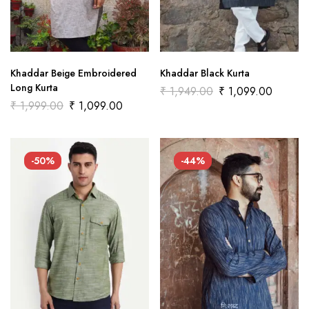
Khaddar Beige Embroidered
Khaddar Black Kurta
Long Kurta
₹
1,949.00
₹
1,099.00
₹
1,999.00
₹
1,099.00
-50%
-44%