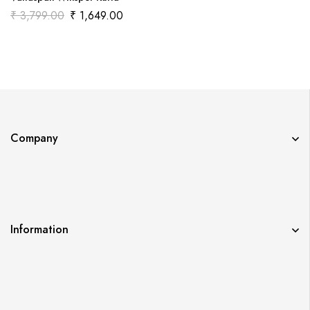
₹
3,799.00
₹
1,649.00
Company
Information