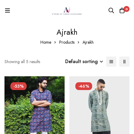
0
Ajrakh
Home
Products
Ajrakh
Default sorting
Showing all 5 results
-53%
-46%