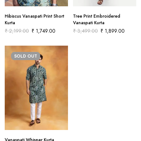
Hibiscus Vanaspati Print Short
Tree Print Embroidered
Kurta
Vanaspati Kurta
₹
2,199.00
₹
1,749.00
₹
3,499.00
₹
1,899.00
SOLD
OUT
Vanaspati Whisper Kurta