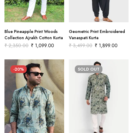
Blue Pineapple Print Woods
Geometric Print Embroidered
Collection Ajrakh Cotton Kurta
Vanaspati Kurta
₹
2,350.00
₹
1,099.00
₹
3,499.00
₹
1,899.00
-20%
SOLD
OUT