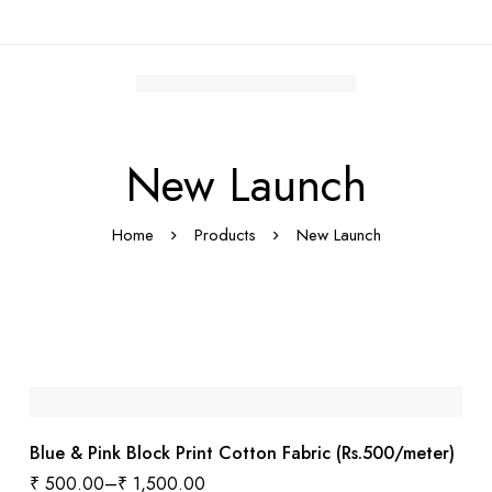
New Launch
Home
Products
New Launch
Blue & Pink Block Print Cotton Fabric (Rs.500/meter)
₹
500.00
–
₹
1,500.00