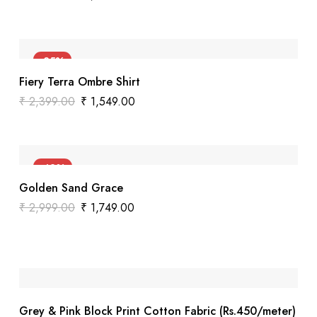
-35%
Fiery Terra Ombre Shirt
₹
2,399.00
₹
1,549.00
-42%
Golden Sand Grace
₹
2,999.00
₹
1,749.00
Grey & Pink Block Print Cotton Fabric (Rs.450/meter)