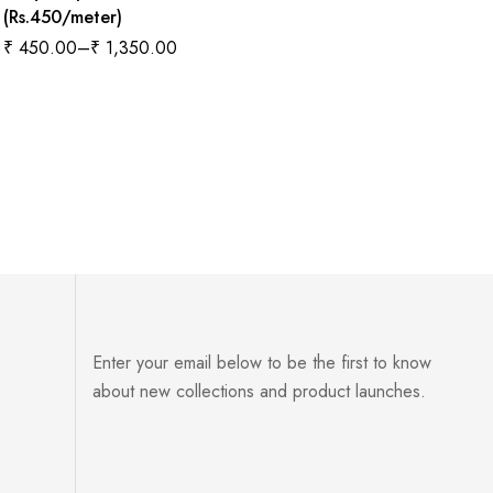
(Rs.450/meter)
₹
450.00
–
₹
1,350.00
Enter your email below to be the first to know
about new collections and product launches.