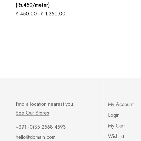
(Rs.450/meter)
₹
450.00
–
₹
1,350.00
Find a location nearest you.
My Account
See Our Stores
Login
My Cart
+391 (0)35 2568 4593
Wishlist
hello@domain.com