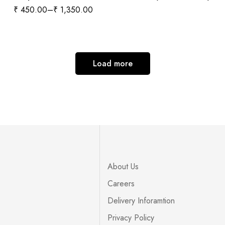
₹
450.00
–
₹
1,350.00
Load more
About Us
Careers
Delivery Inforamtion
Privacy Policy