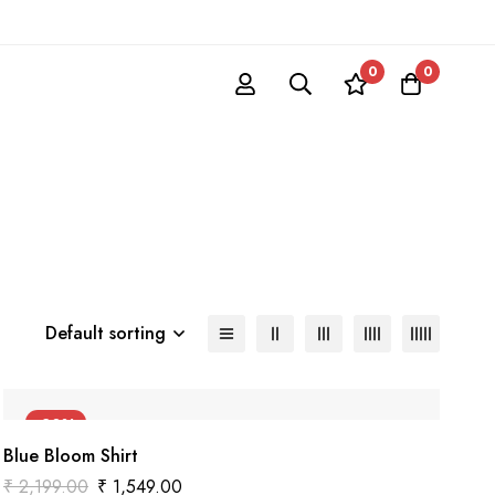
0
0
Default sorting
-30%
Blue Bloom Shirt
₹
2,199.00
₹
1,549.00