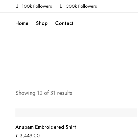
100k Followers
300k Followers
Home
Shop
Contact
Showing 12 of 31 results
Anupam Embroidered Shirt
₹
3,449.00