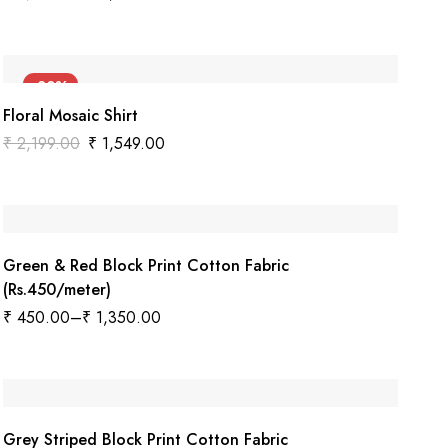
-30%
Floral Mosaic Shirt
₹
2,199.00
₹
1,549.00
Green & Red Block Print Cotton Fabric
(Rs.450/meter)
₹
450.00
–
₹
1,350.00
Grey Striped Block Print Cotton Fabric