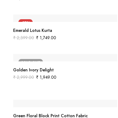
-27%
Emerald Lotus Kurta
₹
2,399.00
₹
1,749.00
SOLD
OUT
Golden Ivory Delight
₹
2,999.00
₹
1,949.00
Green Floral Block Print Cotton Fabric