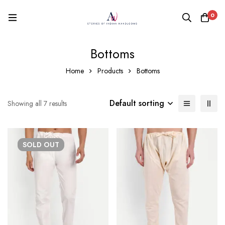
0
Bottoms
Home
Products
Bottoms
Default sorting
Showing all 7 results
SOLD
OUT