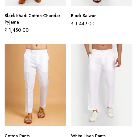
Black Khadi Cotton Churidar
Black Salwar
Pyjama
₹
1,449.00
₹
1,450.00
Cotton Pants
White Linen Pants