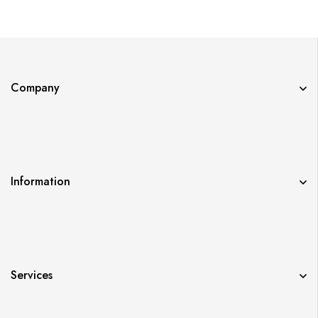
Company
Information
Services