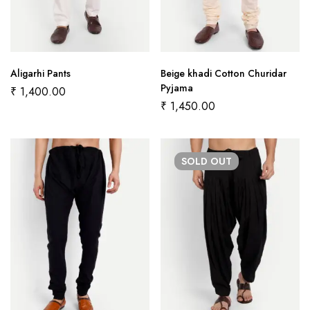
Aligarhi Pants
Beige khadi Cotton Churidar
Pyjama
₹
1,400.00
₹
1,450.00
SOLD
OUT