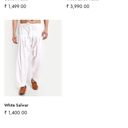
₹
1,499.00
₹
3,990.00
White Salwar
₹
1,400.00