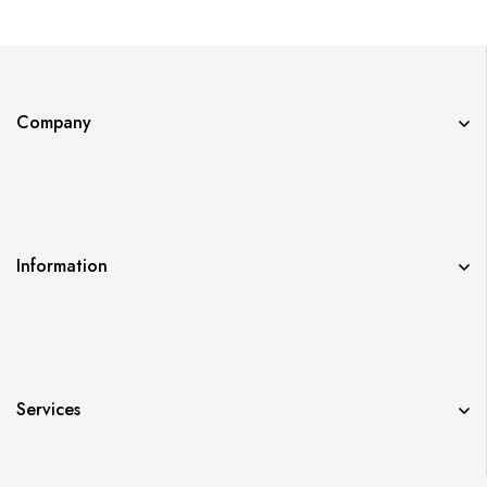
Company
Information
Services