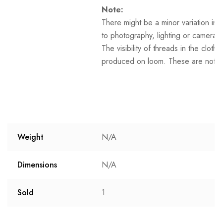
Note:
There might be a minor variation in 
to photography, lighting or camera s
The visibility of threads in the clot
produced on loom. These are not t
Weight
N/A
Dimensions
N/A
Sold
1