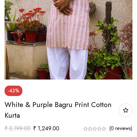
-43%
White & Purple Bagru Print Cotton
Kurta
₹
2,199.00
₹
1,249.00
(0 reviews)