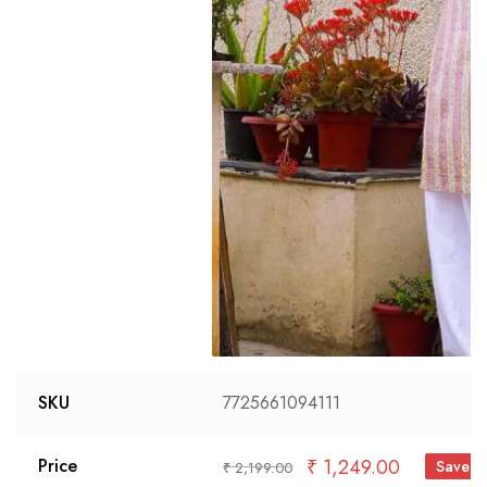
SKU
7725661094111
₹
1,249.00
Price
Save 
₹
2,199.00