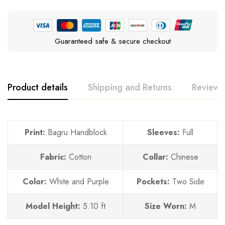
Guaranteed safe & secure checkout
Product details
Shipping and Returns
Reviews
Print:
Bagru Handblock
Sleeves:
Full
Fabric:
Cotton
Collar:
Chinese
Color:
White and Purple
Pockets:
Two Side
Model Height:
5.10 ft
Size Worn:
M