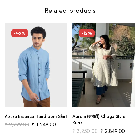
Related products
-46%
-12%
Azure Essence Handloom Shirt
Aarohi (आरोही) Choga Style
Kurta
₹
2,299.00
₹
1,249.00
₹
3,250.00
₹
2,849.00