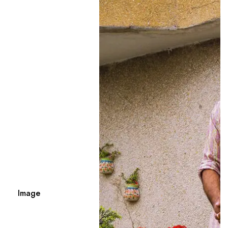
Image