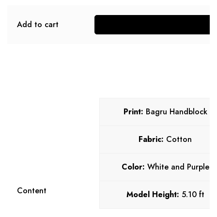
Add to cart
S
Print:
Bagru Handblock
Fabric:
Cotton
Color:
White and Purple
Content
Model Height:
5.10 ft