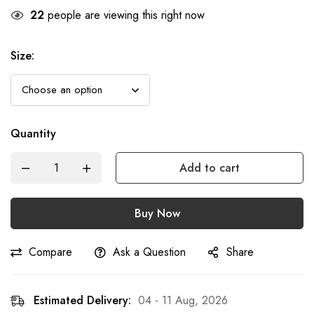
22
people are viewing this right now
Size
:
Quantity
Add to cart
Buy Now
Compare
Ask a Question
Share
Estimated Delivery:
04 - 11 Aug, 2026