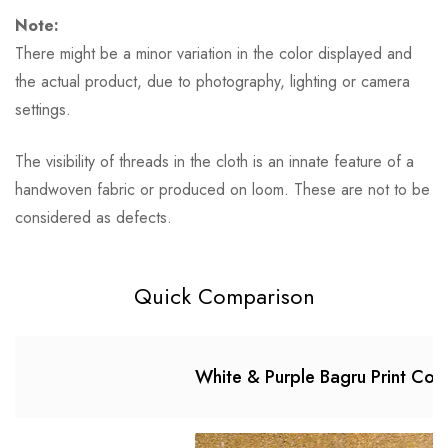
Note:
There might be a minor variation in the color displayed and
the actual product, due to photography, lighting or camera
settings.
The visibility of threads in the cloth is an innate feature of a
handwoven fabric or produced on loom. These are not to be
considered as defects.
Quick Comparison
White & Purple Bagru Print Cott