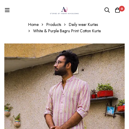
0
Home
Products
Daily wear Kurtas
White & Purple Bagru Print Cotton Kurta