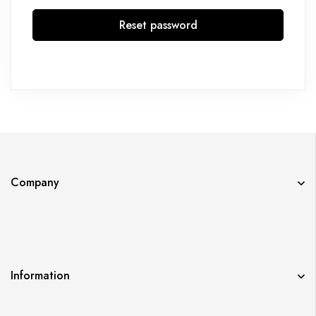
Reset password
Company
Information