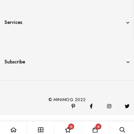
Services
Subscribe
© MINIMOG 2022
0
0