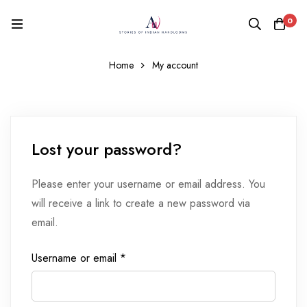
0
Home
My account
Lost your password?
Please enter your username or email address. You
will receive a link to create a new password via
email.
Username or email
*