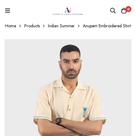
0
Home
Products
Indian Summer
Anupam Embroidered Shirt