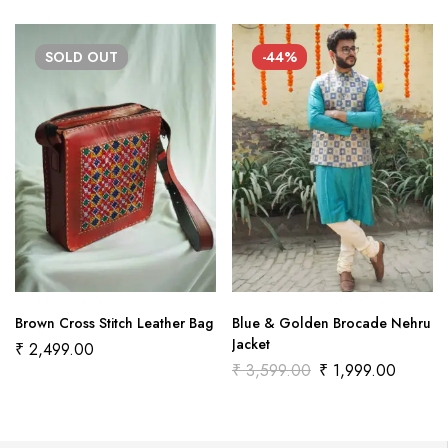
SOLD
OUT
-44%
Brown Cross Stitch Leather Bag
Blue & Golden Brocade Nehru
Jacket
₹
2,499.00
₹
3,599.00
₹
1,999.00