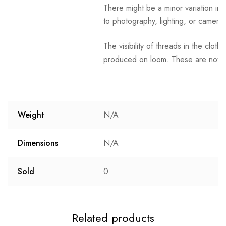
There might be a minor variation in 
to photography, lighting, or camera 
The visibility of threads in the clot
produced on loom. These are not t
Weight
N/A
Dimensions
N/A
Sold
0
Related products