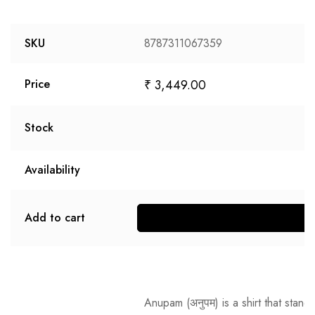
SKU
8787311067359
₹
3,449.00
Price
Stock
Availability
Add to cart
S
Anupam
(अनुपम) is a shirt that stan