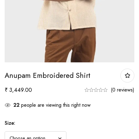
Anupam Embroidered Shirt
₹
3,449.00
(0 reviews)
22
people are viewing this right now
Size
: