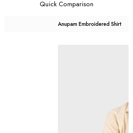
Quick Comparison
Anupam Embroidered Shirt