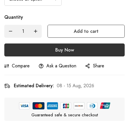
Quantity
Add to cart
Buy Now
Compare
Ask a Question
Share
Estimated Delivery:
08 - 15 Aug, 2026
Guaranteed safe & secure checkout