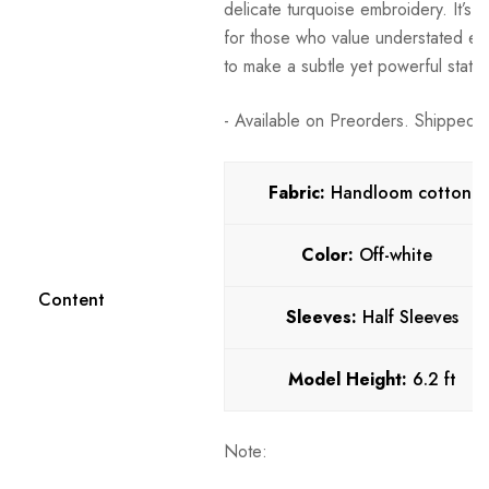
delicate turquoise embroidery. It’s a
for those who value understated el
to make a subtle yet powerful state
- Available on Preorders. Shipped w
Fabric:
Handloom cotton
Color:
Off-white
Content
Sleeves:
Half Sleeves
Model Height:
6.2 ft
Note: