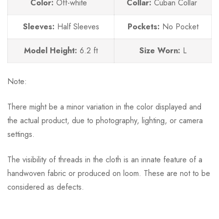
Color:
Off-white
Collar:
Cuban Collar
Sleeves:
Half Sleeves
Pockets:
No
Pocket
Model Height:
6.2 ft
Size Worn:
L
Note:
There might be a minor variation in the color displayed and
the actual product, due to photography, lighting, or camera
settings.
The visibility of threads in the cloth is an innate feature of a
handwoven fabric or produced on loom. These are not to be
considered as defects.