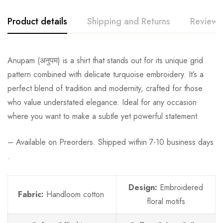
Product details
Shipping and Returns
Reviews
Anupam
(अनुपम) is a shirt that stands out for its unique grid
pattern combined with delicate turquoise embroidery. It’s a
perfect blend of tradition and modernity, crafted for those
who value understated elegance. Ideal for any occasion
where you want to make a subtle yet powerful statement.
– Available on Preorders. Shipped within 7-10 business days
.
Design:
Embroidered
Fabric:
Handloom cotton
floral motifs