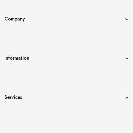
Company
Information
Services