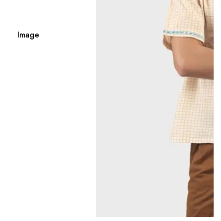
Image