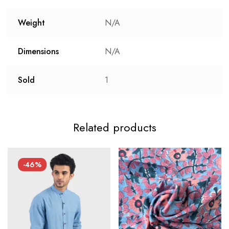
Weight
N/A
Dimensions
N/A
Sold
1
Related products
-46%