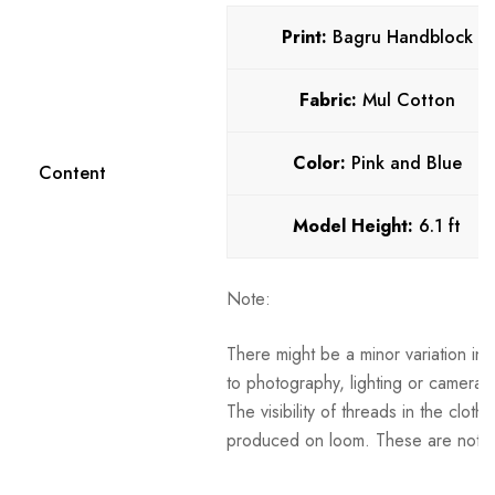
Print:
Bagru Handblock
Fabric:
Mul Cotton
Color:
Pink and Blue
Content
Model Height:
6.1
ft
Note:
There might be a minor variation in 
to photography, lighting or camera s
The visibility of threads in the clot
produced on loom. These are not t