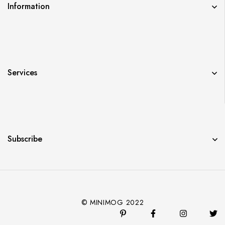
Information
Services
Subscribe
© MINIMOG 2022