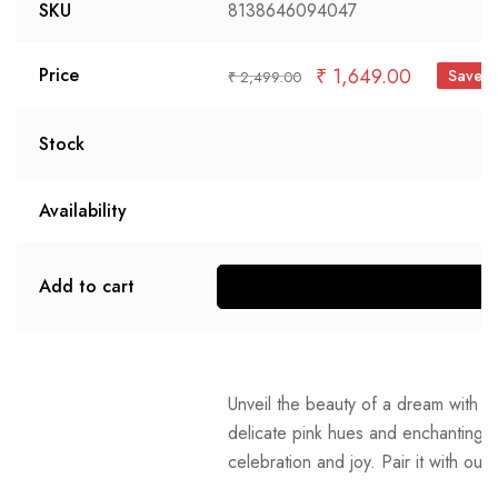
SKU
8138646094047
₹
1,649.00
Price
Save 
₹
2,499.00
Stock
Availability
Add to cart
S
Unveil the beauty of a dream with o
delicate pink hues and enchanting bl
celebration and joy. Pair it with our