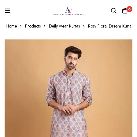
0
Home
Products
Daily wear Kurtas
Rosy Floral Dream Kurta