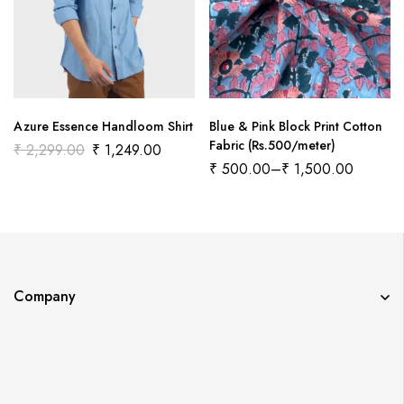
Azure Essence Handloom Shirt
Blue & Pink Block Print Cotton
Fabric (Rs.500/meter)
₹
2,299.00
₹
1,249.00
₹
500.00
–
₹
1,500.00
Company