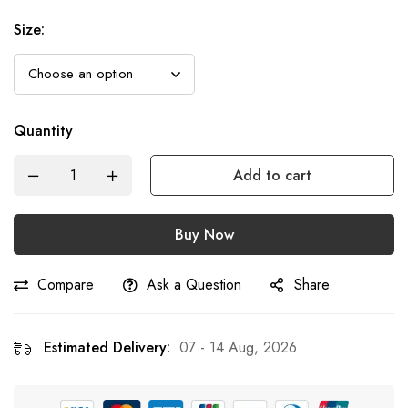
Size
:
Quantity
Add to cart
Buy Now
Compare
Ask a Question
Share
Estimated Delivery:
07 - 14 Aug, 2026