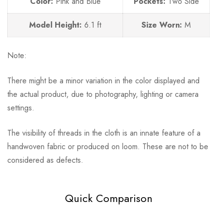
Color:
Pink and Blue
Pockets:
Two Side
Model Height:
6.1
ft
Size Worn:
M
Note:
There might be a minor variation in the color displayed and
the actual product, due to photography, lighting or camera
settings.
The visibility of threads in the cloth is an innate feature of a
handwoven fabric or produced on loom. These are not to be
considered as defects.
Quick Comparison