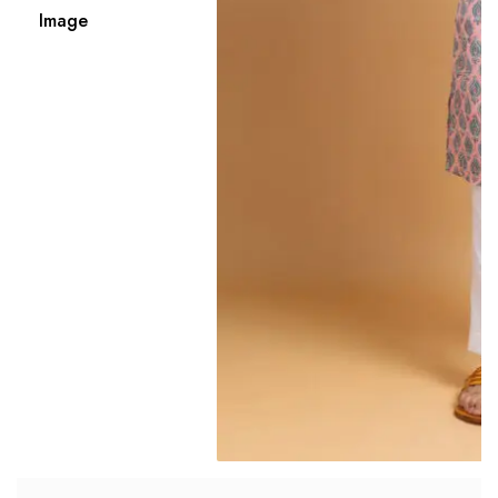
Image