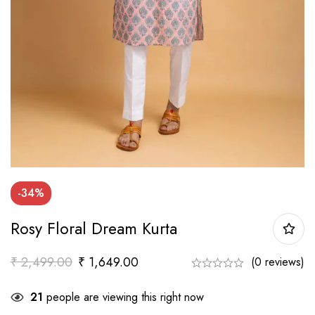
-34%
Rosy Floral Dream Kurta
₹
2,499.00
₹
1,649.00
(0 reviews)
21
people are viewing this right now