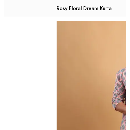
Rosy Floral Dream Kurta