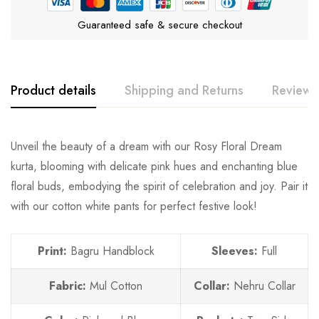
Guaranteed safe & secure checkout
Product details
Shipping and Returns
Reviews
Unveil the beauty of a dream with our Rosy Floral Dream
kurta, blooming with delicate pink hues and enchanting blue
floral buds, embodying the spirit of celebration and joy. Pair it
with our cotton white pants for perfect festive look!
Print:
Bagru Handblock
Sleeves:
Full
Fabric:
Mul Cotton
Collar:
Nehru Collar