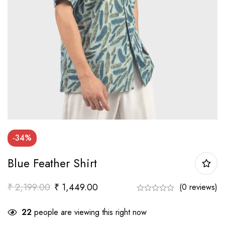
-34%
Blue Feather Shirt
₹
2,199.00
₹
1,449.00
(0 reviews)
22
people are viewing this right now