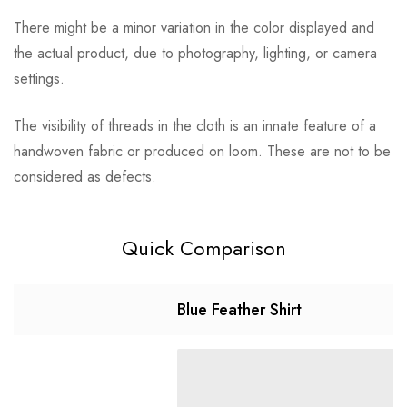
There might be a minor variation in the color displayed and
the actual product, due to photography, lighting, or camera
settings.
The visibility of threads in the cloth is an innate feature of a
handwoven fabric or produced on loom. These are not to be
considered as defects.
Quick Comparison
Blue Feather Shirt