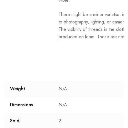
Note:
There might be a minor variation in 
to photography, lighting, or camera 
The visibility of threads in the clot
produced on loom. These are not t
Weight
N/A
Dimensions
N/A
Sold
2