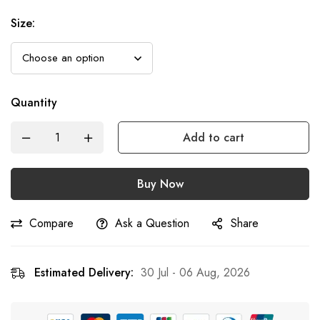
Size
:
Quantity
Add to cart
Buy Now
Compare
Ask a Question
Share
Estimated Delivery:
30 Jul - 06 Aug, 2026