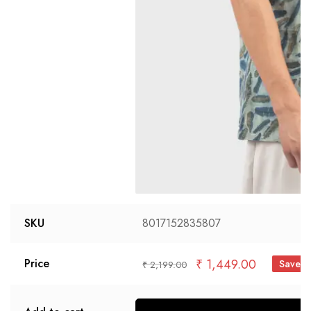
SKU
8017152835807
₹
1,449.00
Price
Save 
₹
2,199.00