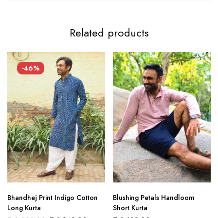
Related products
-46%
Bhandhej Print Indigo Cotton
Blushing Petals Handloom
Long Kurta
Short Kurta