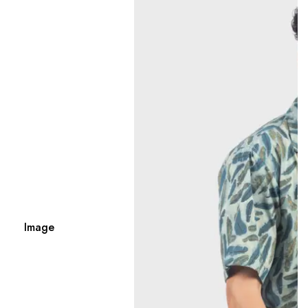
Image