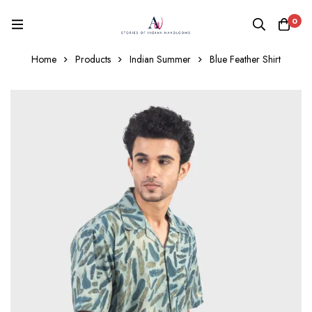
0
Home
Products
Indian Summer
Blue Feather Shirt