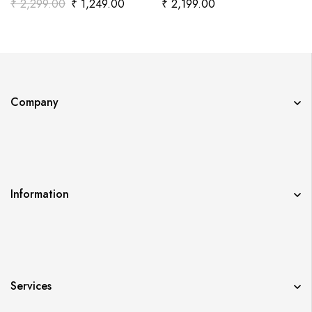
₹
2,299.00
₹
1,249.00
₹
2,199.00
Company
Information
Services