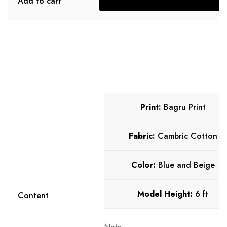
Add to cart
S
Print:
Bagru Print
Fabric:
Cambric Cotton
Color:
Blue and Beige
Model Height:
6 ft
Content