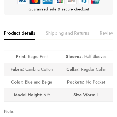
Guaranteed safe & secure checkout
Product details
Shipping and Returns
Reviews
Print:
Bagru Print
Sleeves:
Half Sleeves
Fabric:
Cambric Cotton
Collar:
Regular Collar
Color:
Blue and Beige
Pockets:
No
Pocket
Model Height:
6 ft
Size Worn:
L
Note: