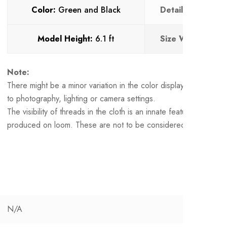
Color:
Green and Black
Details :
Loop But
Model Height:
6.1 ft
Size Worn:
L
Note:
There might be a minor variation in the color displayed and the 
to photography, lighting or camera settings.
The visibility of threads in the cloth is an innate feature of a ha
produced on loom. These are not to be considered as defects.
N/A