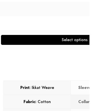
Select options
Print:
Ikkat Weave
Sleeves:
Full
Fabric:
Cotton
Collar:
V neck