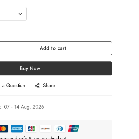
Add to cart
Buy Now
 a Question
Share
:
07 - 14 Aug, 2026
aranteed safe & secure checkout