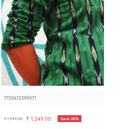
7725672399071
₹
1,249.00
Save 38%
₹
1,999.00