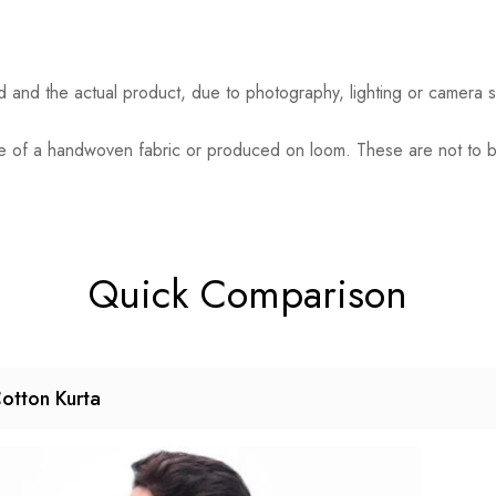
ed and the actual product, due to photography, lighting or camera s
eature of a handwoven fabric or produced on loom. These are not to
Quick Comparison
otton Kurta