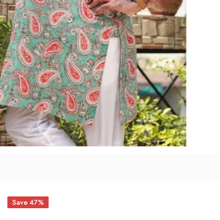
Save 47%