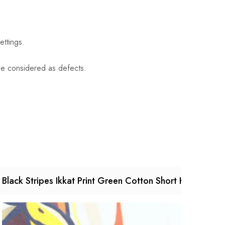
ettings.
 be considered as defects.
Black Stripes Ikkat Print Green Cotton Short Kurta