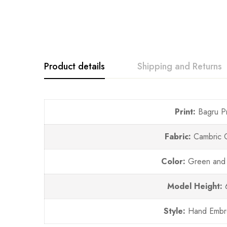
Product details
Shipping and Returns
Print:
Bagru Pr
Fabric:
Cambric 
Color:
Green and
Model Height:
Style:
Hand Embr