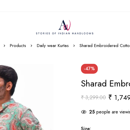
Products
Daily wear Kurtas
Sharad Embroidered Cotton
-47%
Sharad Embro
₹
1,749
₹
3,299.00
25
people are viewin
Size
: