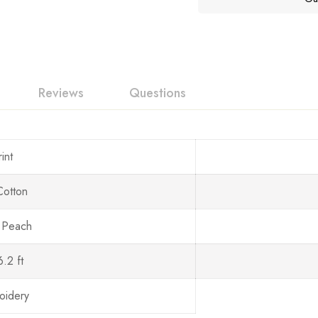
Reviews
Questions
int
Cotton
 Peach
6.2 ft
oidery