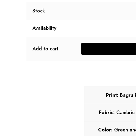
Stock
Availability
Add to cart
Print:
Bagru P
Fabric:
Cambric
Color:
Green an