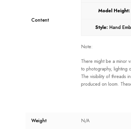
Model Height
Content
Style:
Hand Emb
Note:
There might be a minor va
to photography, lighting 
The visibility of threads 
produced on loom. These
Weight
N/A