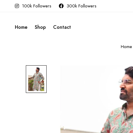
100k Followers
300k Followers
Home
Shop
Contact
Home