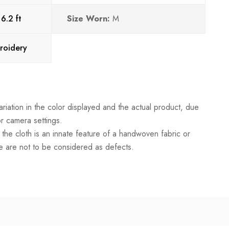
:
6.2 ft
Size Worn:
M
roidery
riation in the color displayed and the actual product, due
or camera settings.
in the cloth is an innate feature of a handwoven fabric or
 are not to be considered as defects.