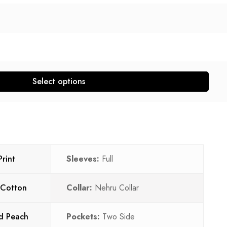
Select options
rint
Sleeves:
Full
 Cotton
Collar:
Nehru Collar
d Peach
Pockets:
Two Side