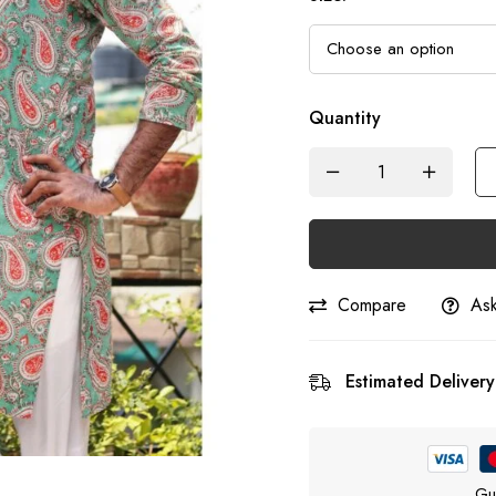
Quantity
Compare
Ask
Estimated Delivery
Gu