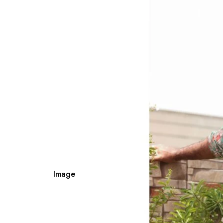
Image