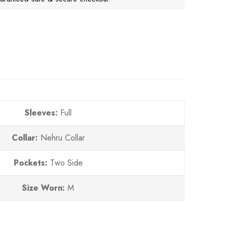
Sleeves:
Full
Collar:
Nehru Collar
Pockets:
Two Side
Size Worn:
M