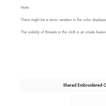
Note:
There might be a minor variation in the color display
The visibility of threads in the cloth is an innate f
Sharad Embroidered C