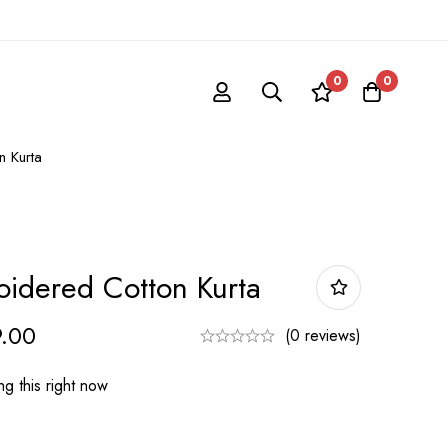
0
0
 Kurta
idered Cotton Kurta
.00
(0 reviews)
g this right now