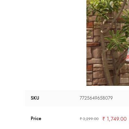
SKU
7725649658079
₹
1,749.00
Price
₹
3,299.00