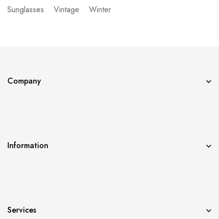
Sunglasses
Vintage
Winter
Company
Information
Services