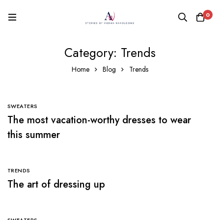
0
Category: Trends
Home
Blog
Trends
SWEATERS
The most vacation-worthy dresses to wear
this summer
TRENDS
The art of dressing up
SWEATERS