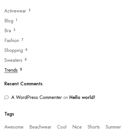
Activewear
3
Blog
1
Bra
3
Fashion
7
Shopping
6
Sweaters
8
Trends
5
Recent Comments
A WordPress Commenter
on
Hello world!
Tags
Awesome
Beachwear
Cool
Nice
Shorts
Summer