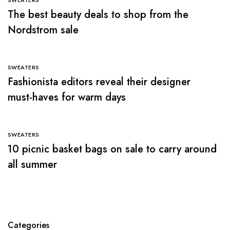
The best beauty deals to shop from the
Nordstrom sale
SWEATERS
Fashionista editors reveal their designer
must-haves for warm days
SWEATERS
10 picnic basket bags on sale to carry around
all summer
Categories