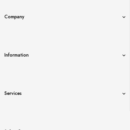
Company
Information
Services