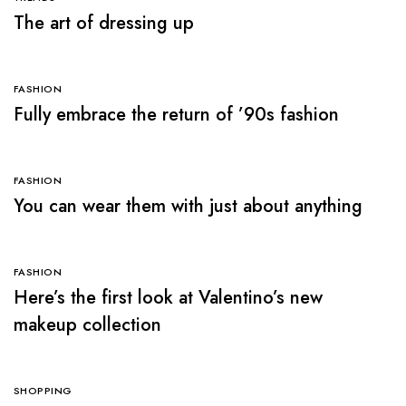
The art of dressing up
FASHION
Fully embrace the return of ’90s fashion
FASHION
You can wear them with just about anything
FASHION
Here’s the first look at Valentino’s new
makeup collection
SHOPPING