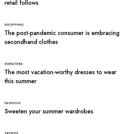
retail follows
SHOPPING
The post-pandemic consumer is embracing
secondhand clothes
SWEATERS
The most vacation-worthy dresses to wear
this summer
FASHION
Sweeten your summer wardrobes
TRENDS