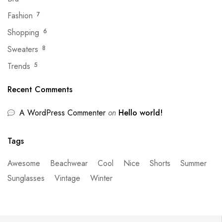
Fashion
7
Shopping
6
Sweaters
8
Trends
5
Recent Comments
A WordPress Commenter
on
Hello world!
Tags
Awesome
Beachwear
Cool
Nice
Shorts
Summer
Sunglasses
Vintage
Winter