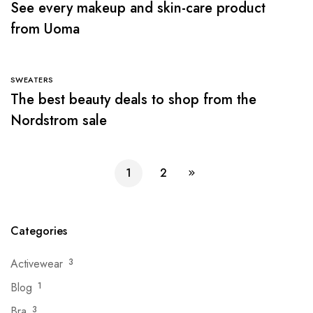
See every makeup and skin-care product
from Uoma
SWEATERS
The best beauty deals to shop from the
Nordstrom sale
1
2
Categories
Activewear
3
Blog
1
Bra
3