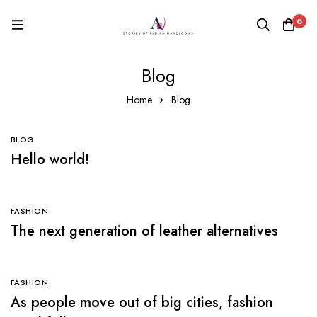
0
Blog
Home
Blog
BLOG
Hello world!
FASHION
The next generation of leather alternatives
FASHION
As people move out of big cities, fashion