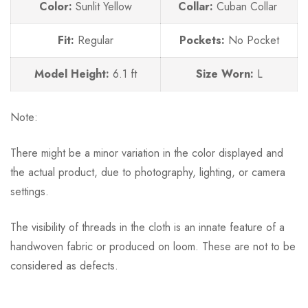
Color:
Sunlit Yellow
Collar:
Cuban Collar
Fit:
Regular
Pockets:
No
Pocket
Model Height:
6.1 ft
Size Worn:
L
Note:
There might be a minor variation in the color displayed and
the actual product, due to photography, lighting, or camera
settings.
The visibility of threads in the cloth is an innate feature of a
handwoven fabric or produced on loom. These are not to be
considered as defects.