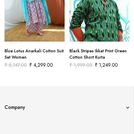
Blue Lotus Anarkali Cotton Suit
Black Stripes Ikkat Print Green
Set Women
Cotton Short Kurta
₹
5,147.00
₹
4,299.00
₹
1,999.00
₹
1,249.00
Company