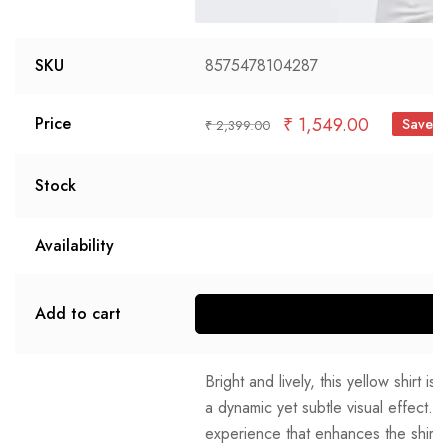
SKU
8575478104287
₹
1,549.00
Price
Save 
₹
2,399.00
Stock
Availability
Add to cart
S
Bright and lively, this yellow shirt is
a dynamic yet subtle visual effect. T
experience that enhances the shirt'