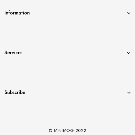
Information
Services
Subscribe
© MINIMOG 2022