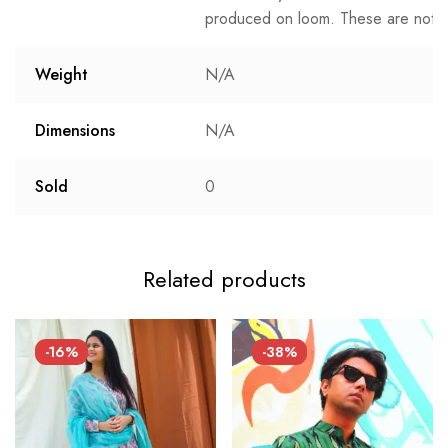
produced on loom. These are not t
Weight
N/A
Dimensions
N/A
Sold
0
Related products
-16%
-38%