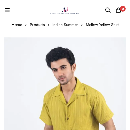
0
Home
Products
Indian Summer
Mellow Yellow Shirt