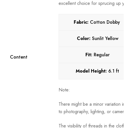
excellent choice for sprucing up your
Fabric:
Cotton Dobby
Color:
Sunlit Yellow
Fit:
Regular
Content
Model Height:
6.1 ft
Note:
There might be a minor variation in 
to photography, lighting, or camera 
The visibility of threads in the clot