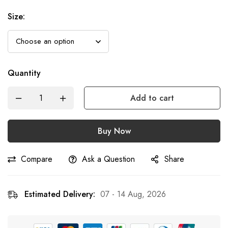
Size
:
Quantity
Add to cart
Buy Now
Compare
Ask a Question
Share
Estimated Delivery:
07 - 14 Aug, 2026