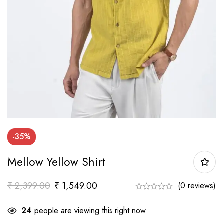
-35%
Mellow Yellow Shirt
₹
2,399.00
₹
1,549.00
(0 reviews)
24
people are viewing this right now