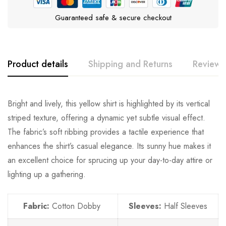
Guaranteed safe & secure checkout
Product details
Shipping and Returns
Reviews
Bright and lively, this yellow shirt is highlighted by its vertical
striped texture, offering a dynamic yet subtle visual effect.
The fabric’s soft ribbing provides a tactile experience that
enhances the shirt’s casual elegance. Its sunny hue makes it
an excellent choice for sprucing up your day-to-day attire or
lighting up a gathering.
Fabric:
Cotton Dobby
Sleeves:
Half Sleeves