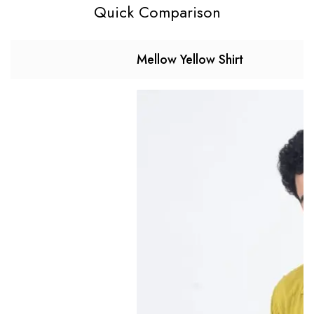
Quick Comparison
Mellow Yellow Shirt