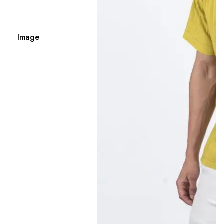
Image