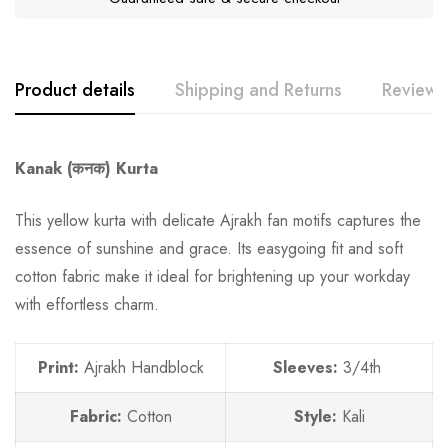
Product details
Shipping and Returns
Reviews
Kanak (कनक) Kurta
This yellow kurta with delicate Ajrakh fan motifs captures the
essence of sunshine and grace. Its easygoing fit and soft
cotton fabric make it ideal for brightening up your workday
with effortless charm.
Print:
Ajrakh Handblock
Sleeves:
3/4th
Fabric:
Cotton
Style:
Kali