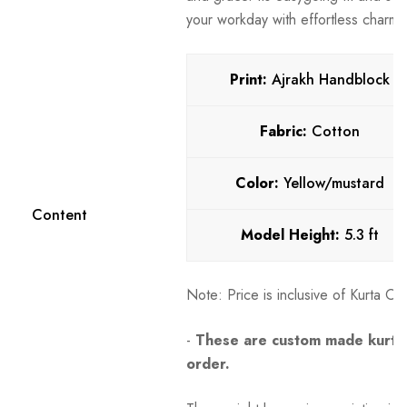
your workday with effortless charm.
Print:
Ajrakh Handblock
Fabric:
Cotton
Color:
Yellow/mustard
Content
Model Height:
5.3 ft
Note:
Price is inclusive of Kurta O
-
These are custom made kurtas
order.