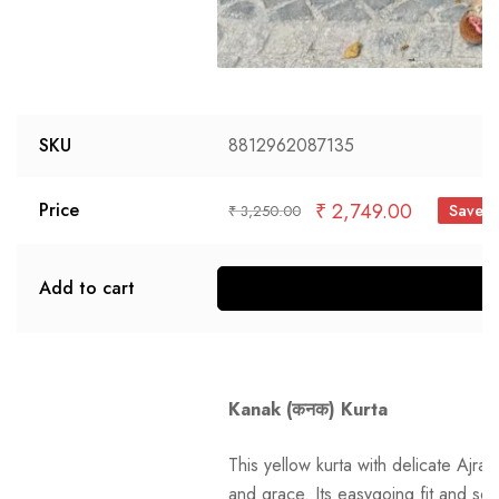
SKU
8812962087135
₹
2,749.00
Price
Save 
₹
3,250.00
Add to cart
S
Kanak (कनक) Kurta
This yellow kurta with delicate Ajra
and grace. Its easygoing fit and soft