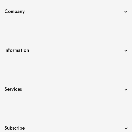
Company
Information
Services
Subscribe