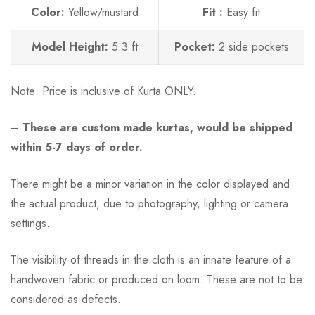
Color:
Yellow/mustard
Fit :
Easy fit
Model Height:
5.3 ft
Pocket:
2 side pockets
Note:
Price is inclusive of Kurta ONLY.
–
These are custom made kurtas, would be shipped
within 5-7 days of order.
There might be a minor variation in the color displayed and
the actual product, due to photography, lighting or camera
settings.
The visibility of threads in the cloth is an innate feature of a
handwoven fabric or produced on loom. These are not to be
considered as defects.