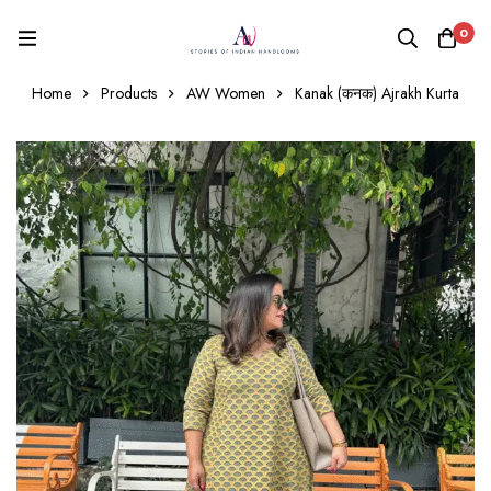
0
Home
Products
AW Women
Kanak (कनक) Ajrakh Kurta