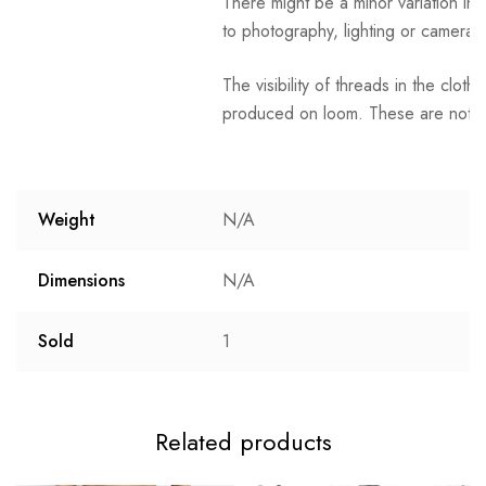
There might be a minor variation in 
to photography, lighting or camera s
The visibility of threads in the clot
produced on loom. These are not t
Weight
N/A
Dimensions
N/A
Sold
1
Related products