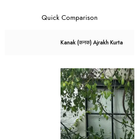
Quick Comparison
Kanak (कनक) Ajrakh Kurta