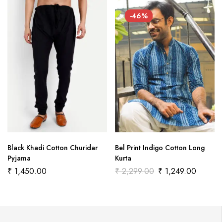
-46%
Black Khadi Cotton Churidar
Bel Print Indigo Cotton Long
Pyjama
Kurta
₹
1,450.00
₹
2,299.00
₹
1,249.00