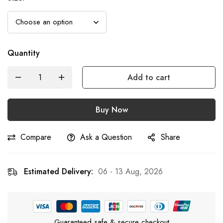
Quantity
Add to cart
Buy Now
Compare
Ask a Question
Share
Estimated Delivery:
06 - 13 Aug, 2026
Guaranteed safe & secure checkout