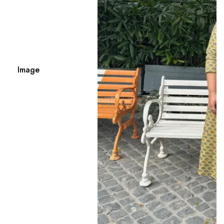
Image