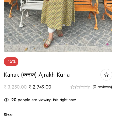
-15%
Kanak (कनक) Ajrakh Kurta
₹
3,250.00
₹
2,749.00
(0 reviews)
20
people are viewing this right now
Size
: