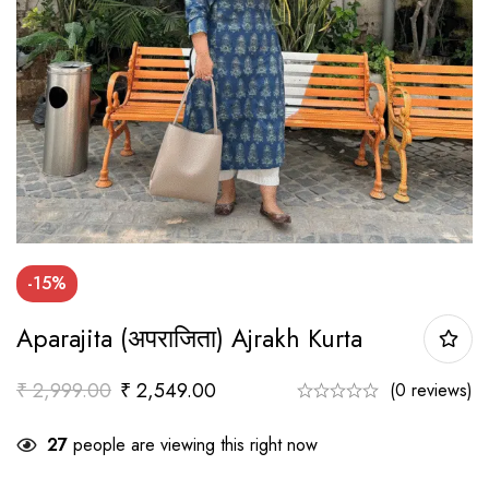
-15%
Aparajita (अपराजिता) Ajrakh Kurta
₹
2,999.00
₹
2,549.00
(0 reviews)
27
people are viewing this right now