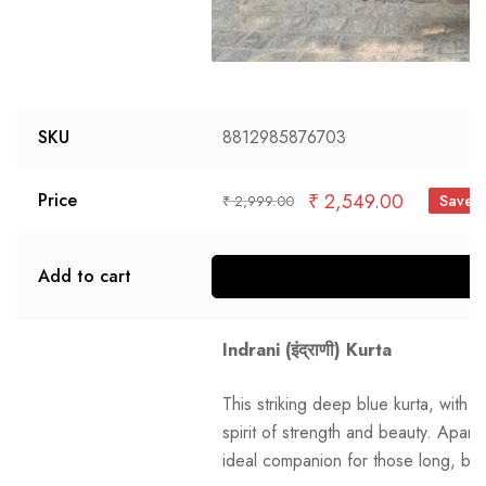
SKU
8812985876703
₹
2,549.00
Price
Save 
₹
2,999.00
Add to cart
S
Indrani (इंद्राणी) Kurta
This striking deep blue kurta, with i
spirit of strength and beauty. Aparaj
ideal companion for those long, bu