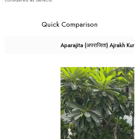
Quick Comparison
Aparajita (अपराजिता) Ajrakh Kurt