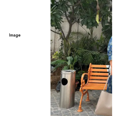
Image