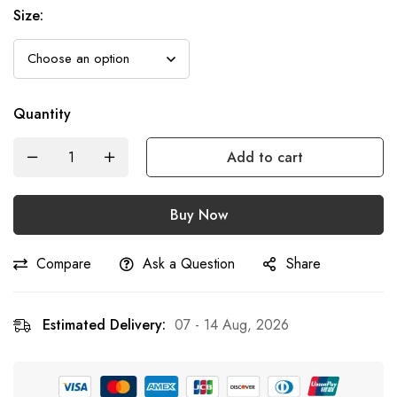
Size
:
Quantity
Add to cart
Buy Now
Compare
Ask a Question
Share
Estimated Delivery:
07 - 14 Aug, 2026