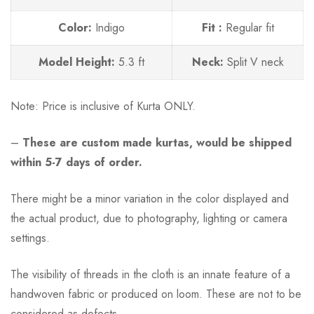
Color:
Indigo
Fit :
Regular fit
Model Height:
5.3 ft
Neck:
Split V neck
Note:
Price is inclusive of Kurta ONLY.
–
These are custom made kurtas, would be shipped
within 5-7 days of order.
There might be a minor variation in the color displayed and
the actual product, due to photography, lighting or camera
settings.
The visibility of threads in the cloth is an innate feature of a
handwoven fabric or produced on loom. These are not to be
considered as defects.