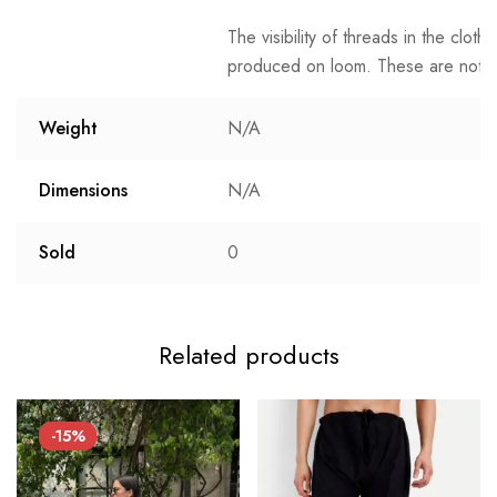
The visibility of threads in the clot
produced on loom. These are not t
Weight
N/A
Dimensions
N/A
Sold
0
Related products
-15%