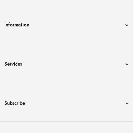
Information
Services
Subscribe