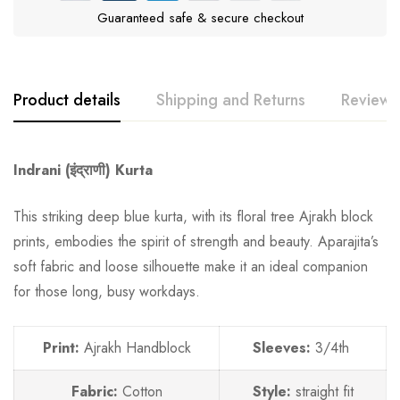
Guaranteed safe & secure checkout
Product details
Shipping and Returns
Reviews
Indrani (इंद्राणी) Kurta
This striking deep blue kurta, with its floral tree Ajrakh block
prints, embodies the spirit of strength and beauty. Aparajita’s
soft fabric and loose silhouette make it an ideal companion
for those long, busy workdays.
Print:
Ajrakh Handblock
Sleeves:
3/4th
Fabric:
Cotton
Style:
straight fit