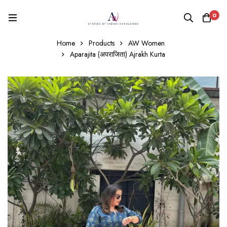
0
Home
Products
AW Women
Aparajita (अपराजिता) Ajrakh Kurta