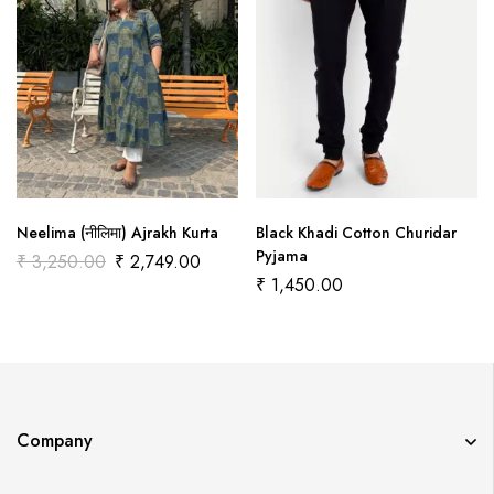
Neelima (नीलिमा) Ajrakh Kurta
Black Khadi Cotton Churidar
Pyjama
₹
3,250.00
₹
2,749.00
₹
1,450.00
Company