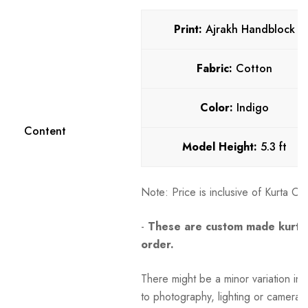
Print:
Ajrakh Handblock
Fabric:
Cotton
Color:
Indigo
Content
Model Height:
5.3 ft
Note:
Price is inclusive of Kurta O
-
These are custom made kurtas
order.
There might be a minor variation in 
to photography, lighting or camera s