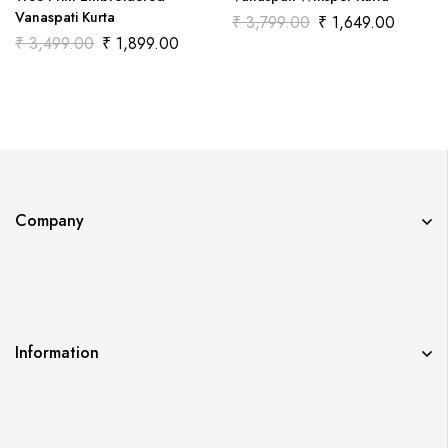
Vanaspati Kurta
₹
3,799.00
₹
1,649.00
₹
3,499.00
₹
1,899.00
Company
Information