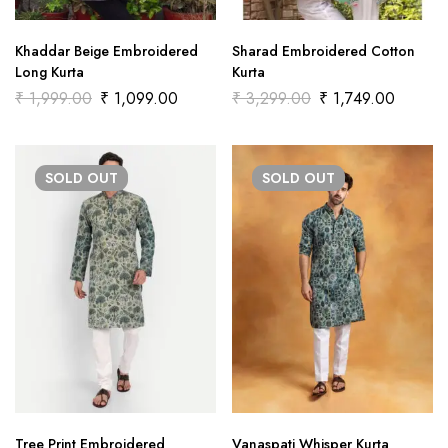
Khaddar Beige Embroidered
Sharad Embroidered Cotton
Long Kurta
Kurta
₹
1,999.00
₹
1,099.00
₹
3,299.00
₹
1,749.00
SOLD
OUT
SOLD
OUT
Tree Print Embroidered
Vanaspati Whisper Kurta