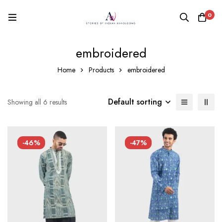
0
embroidered
Home
Products
embroidered
Default sorting
Showing all 6 results
-46%
-47%