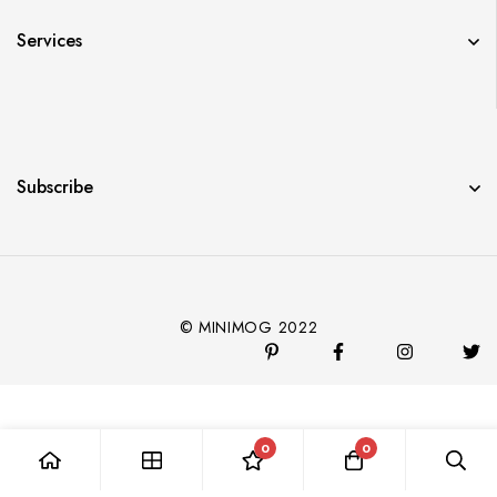
Services
Subscribe
© MINIMOG 2022
0
0