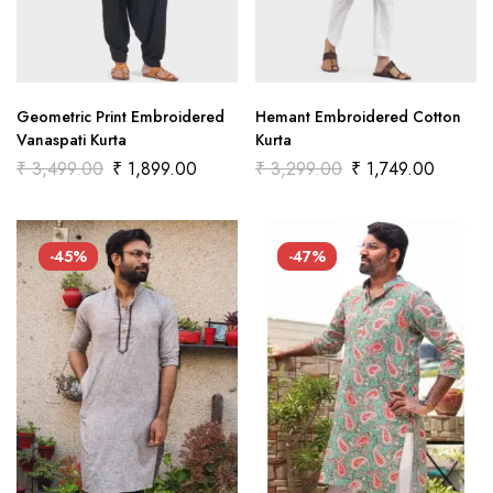
Geometric Print Embroidered
Hemant Embroidered Cotton
Vanaspati Kurta
Kurta
₹
3,499.00
₹
1,899.00
₹
3,299.00
₹
1,749.00
-45%
-47%