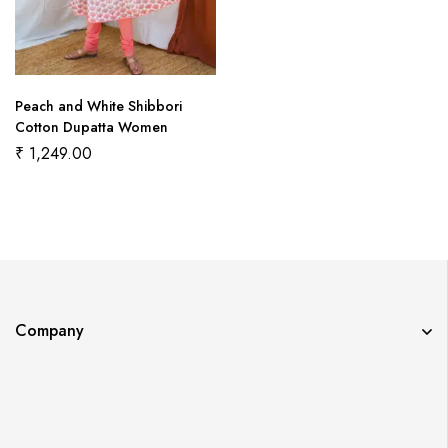
Peach and White Shibbori
Cotton Dupatta Women
₹
1,249.00
Company