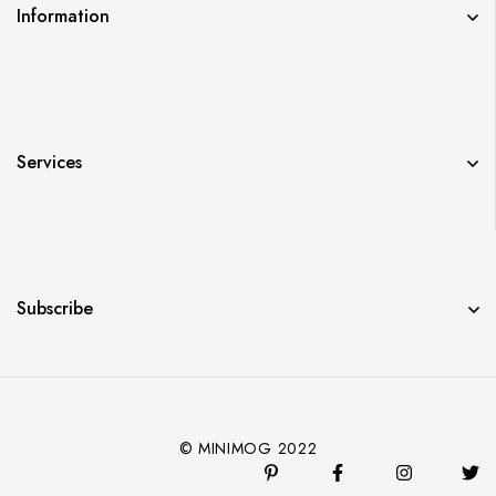
Information
Services
Subscribe
© MINIMOG 2022