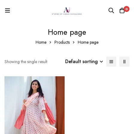
0
Home page
Home
Products
Home page
Default sorting
Showing the single result