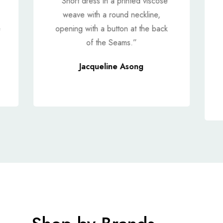
“ Short dress in a printed viscose
weave with a round neckline,
e
opening with a button at the back
of the Seams.”
Jacqueline Asong