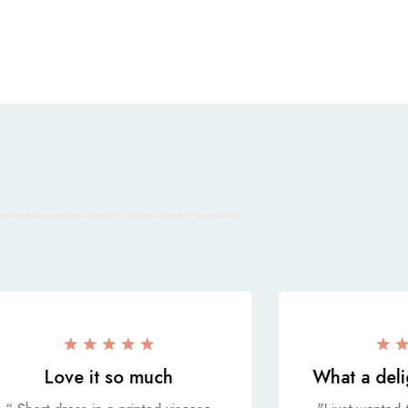
Love it so much
What a deli