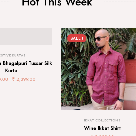
Hot This Week
SALE !
ESTIVE KURTAS
 Bhagalpuri Tussar Silk
Kurta
0.00
₹
2,399.00
IKKAT COLLECTIONS
Wine Ikkat Shirt