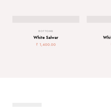
BOTTOMS
White Salwar
Whi
₹
1,400.00