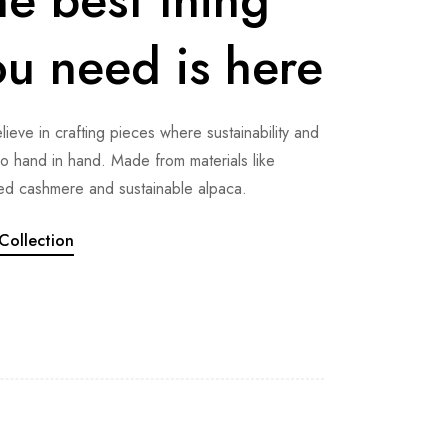
ou need is here
ieve in crafting pieces where sustainability and
go hand in hand. Made from materials like
ed cashmere and sustainable alpaca.
Collection