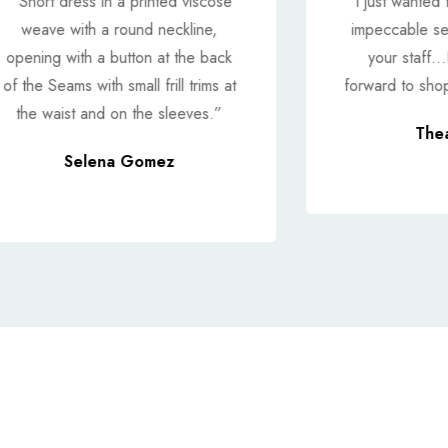
“ Short dress in a printed viscose
"I just wanted 
weave with a round neckline,
impeccable se
opening with a button at the back
your staff...
of the Seams with small frill trims at
forward to shop
the waist and on the sleeves.”
The
Selena Gomez