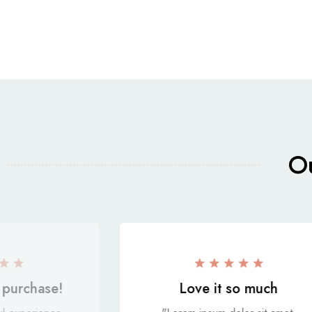
Ou
purchase!
Love it so much