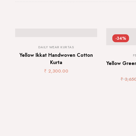
-34%
DAILY WEAR KURTAS
Yellow Ikkat Handwoven Cotton
F
Kurta
Yellow Green
₹
2,300.00
₹
3,65