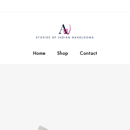
Home
Shop
Contact