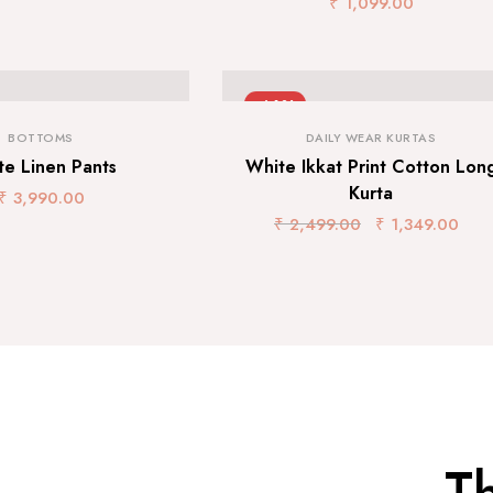
₹
1,099.00
-46%
BOTTOMS
DAILY WEAR KURTAS
te Linen Pants
White Ikkat Print Cotton Lon
Kurta
₹
3,990.00
₹
2,499.00
₹
1,349.00
T