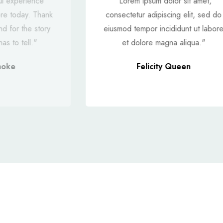
ul experience
"Lorem ipsum dolor sit amet,
ore today. Thank
consectetur adipiscing elit, sed do
nd for the story
eiusmod tempor incididunt ut labor
as to tell."
et dolore magna aliqua."
moke
Felicity Queen