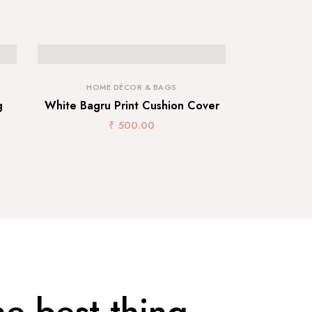
HOME DÉCOR & BAGS
g
White Bagru Print Cushion Cover
₹
500.00
he best thing