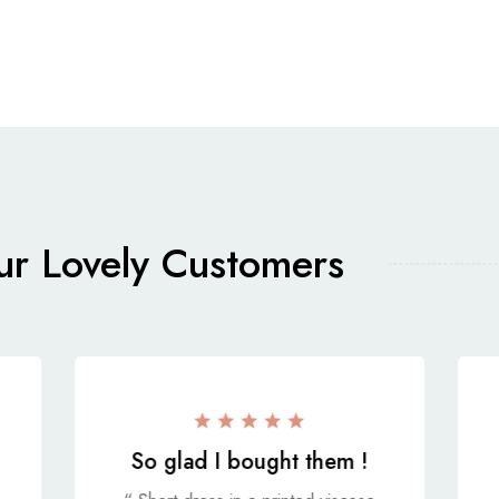
r Lovely Customers
So glad I bought them !