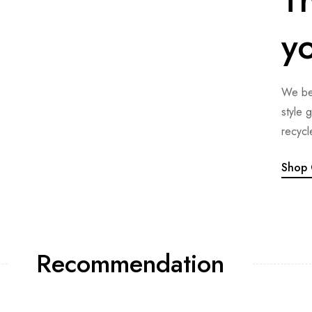
y
We bel
style 
recycl
Shop 
Recommendation