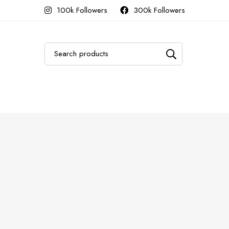
100k Followers
300k Followers