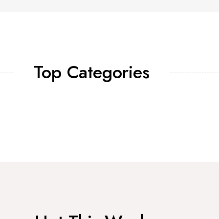
Top Categories