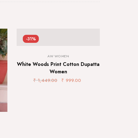
-31%
AW WOMEN
White Woods Print Cotton Dupatta
Women
₹
1,449.00
₹
999.00