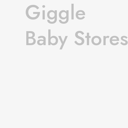
Giggle
Baby Store
Openwork knit sweater fall.
Shop Now